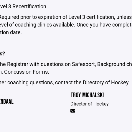
vel 3 Recertification
Required prior to expiration of Level 3 certification, unles
evel of coaching clinics available. Once you have completed
tion date.
s?
he Registrar with questions on Safesport, Background ch
on, Concussion Forms.
ther coaching questions, contact the Directory of Hockey.
TROY MICHALSKI
ENDAAL
Director of Hockey