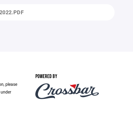
2022.PDF
POWERED BY
on, please
e under