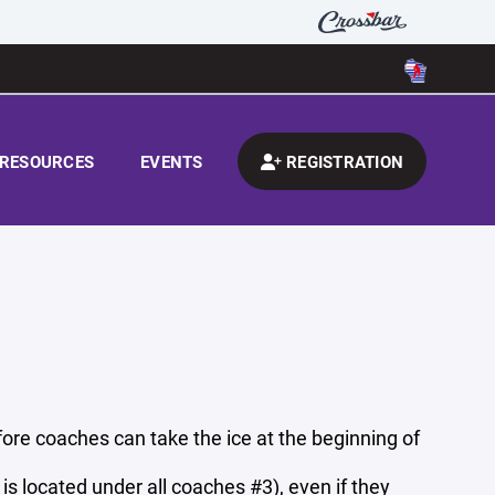
RESOURCES
EVENTS
REGISTRATION
re coaches can take the ice at the beginning of
s located under all coaches #3), even if they