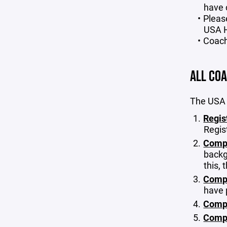
have 
Pleas
USA H
Coach
ALL CO
The USA 
Regis
Regis
Comp
backg
this,
Compl
have 
Compl
Compl