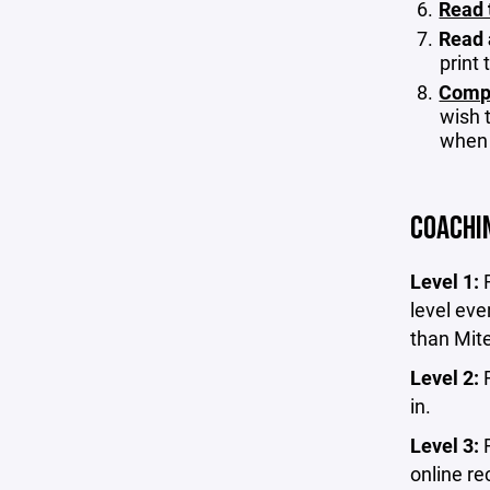
Read 
Read 
print
Compl
wish t
when 
COACHI
Level 1:
level eve
than Mit
Level 2:
in.
Level 3:
online re