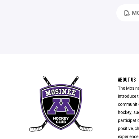
MO
ABOUT US
The Mosine
introduce t
communitie
hockey, suc
participati
positive, c
experience 