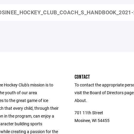
SINEE_HOCKEY_CLUB_COACH_S_HANDBOOK_2021-
CONTACT
e Hockey Club's mission is to
To contact the appropriate pers
he youth of our area
visit the Board of Directors pag
s to the great game of ice
About.
h that every child, through their
701 11th Street
on in the program, can enjoy a
Mosinee, WI 54455
haracter building sports
while creating a passion for the