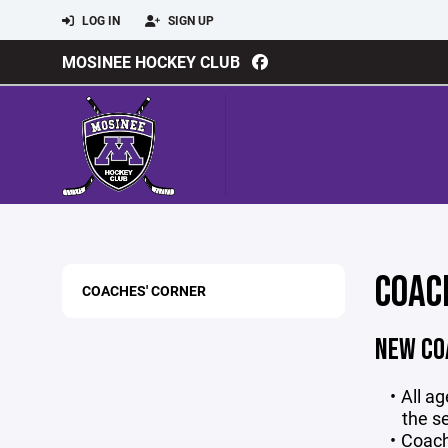
LOG IN
SIGN UP
MOSINEE HOCKEY CLUB
COAC
COACHES' CORNER
NEW CO
All a
the s
Coach