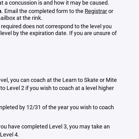
 a concussion is and how it may be caused.
m
. Email the completed form to the
Registrar
or
ilbox at the rink.
 required does not correspond to the level you
 level by the expiration date. If you are unsure of
evel, you can coach at the Learn to Skate or Mite
to Level 2 if you wish to coach at a level higher
mpleted by 12/31 of the year you wish to coach
ce you have completed Level 3, you may take an
 Level 4.