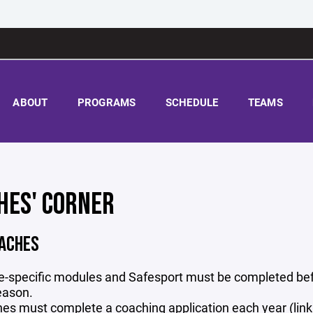
ABOUT
PROGRAMS
SCHEDULE
TEAMS
HES' CORNER
ACHES
ge-specific modules and Safesport must be completed befo
eason.
es must complete a coaching application each year (link i