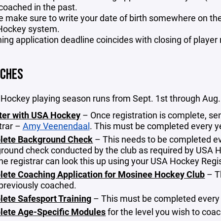
coached in the past.
e make sure to write your date of birth somewhere on the a
ockey system.
ing application deadline coincides with closing of player 
ACHES
Hockey playing season runs from Sept. 1st through Aug. 
ter with USA Hockey
– Once registration is complete, 
trar –
Amy Veenendaal
. This must be completed every y
lete Background Check
– This needs to be completed eve
round check conducted by the club as required by USA Ho
 the registrar can look this up using your USA Hockey Re
ete Coaching Application for Mosinee Hockey Club
– T
previously coached.
ete Safesport Training
– This must be completed every
ete Age-Specific Modules
for the level you wish to coa