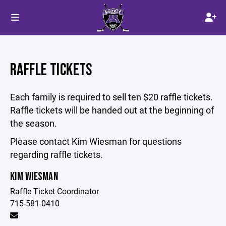
RAFFLE TICKETS
Each family is required to sell ten $20 raffle tickets.
Raffle tickets will be handed out at the beginning of
the season.
Please contact Kim Wiesman for questions
regarding raffle tickets.
KIM WIESMAN
Raffle Ticket Coordinator
715-581-0410