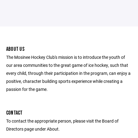
ABOUT US
The Mosinee Hockey Club's mission is to introduce the youth of
our area communities to the great game of ice hockey, such that
every child, through their participation in the program, can enjoy a
positive, character building sports experience while creating a
passion for the game.
CONTACT
To contact the appropriate person, please visit the Board of
Directors page under About.