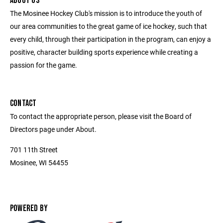
ABOUT US
The Mosinee Hockey Club's mission is to introduce the youth of
our area communities to the great game of ice hockey, such that
every child, through their participation in the program, can enjoy a
positive, character building sports experience while creating a
passion for the game.
CONTACT
To contact the appropriate person, please visit the Board of
Directors page under About.
701 11th Street
Mosinee, WI 54455
POWERED BY