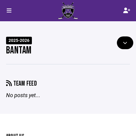
2025-2026
BANTAM
TEAM FEED
No posts yet...