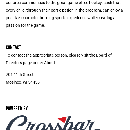
our area communities to the great game of ice hockey, such that
every child, through their participation in the program, can enjoy a
positive, character building sports experience while creating a
passion for the game.
CONTACT
To contact the appropriate person, please visit the Board of
Directors page under About.
701 11th Street
Mosinee, WI 54455
POWERED BY