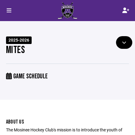
2025-2026
MITES
GAME SCHEDULE
ABOUT US
The Mosinee Hockey Club's mission is to introduce the youth of