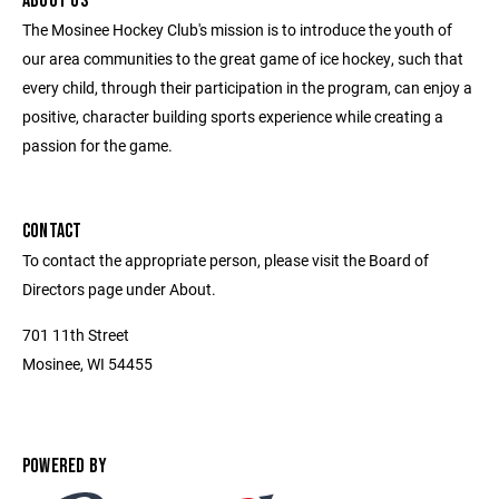
ABOUT US
The Mosinee Hockey Club's mission is to introduce the youth of
our area communities to the great game of ice hockey, such that
every child, through their participation in the program, can enjoy a
positive, character building sports experience while creating a
passion for the game.
CONTACT
To contact the appropriate person, please visit the Board of
Directors page under About.
701 11th Street
Mosinee, WI 54455
POWERED BY