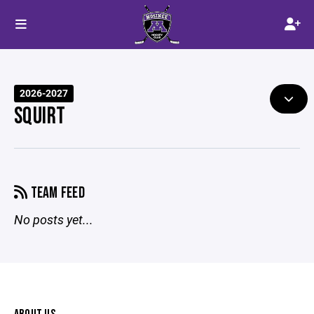
2026-2027
SQUIRT
TEAM FEED
No posts yet...