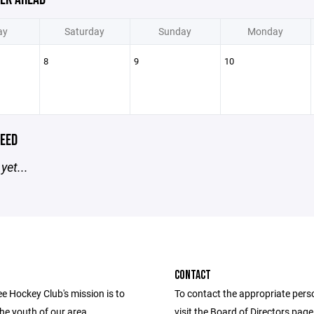
ay
Saturday
Sunday
Monday
8
9
10
EED
yet...
CONTACT
e Hockey Club's mission is to
To contact the appropriate pers
he youth of our area
visit the Board of Directors pag