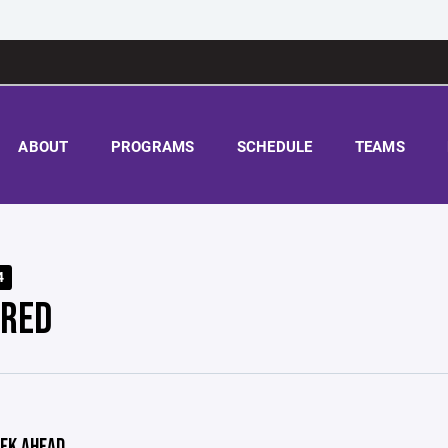
ABOUT
PROGRAMS
SCHEDULE
TEAMS
4
 RED
EK AHEAD