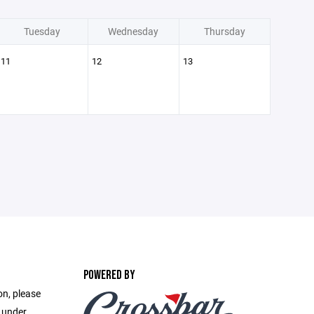
Tuesday
Wednesday
Thursday
11
12
13
POWERED BY
on, please
e under