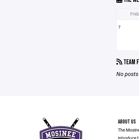
Frid
7
TEAM F
No posts 
ABOUT US
The Mosine
introduce t