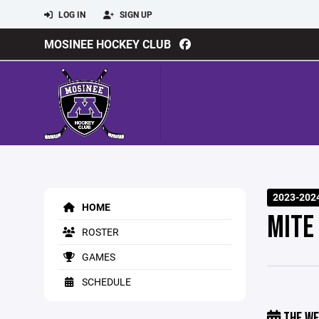
LOG IN
SIGN UP
MOSINEE HOCKEY CLUB
2023-202
HOME
MITE
ROSTER
GAMES
SCHEDULE
THE WE