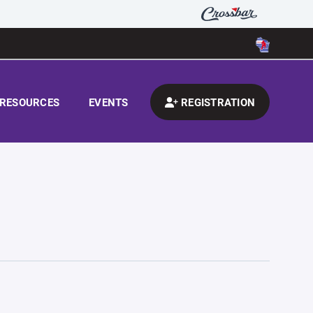
RESOURCES
EVENTS
REGISTRATION