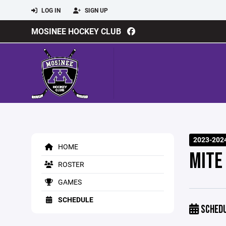
LOG IN
SIGN UP
MOSINEE HOCKEY CLUB
2023-202
HOME
MITE
ROSTER
GAMES
SCHEDULE
SCHED