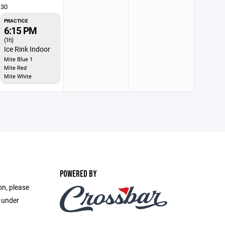
30
PRACTICE
6:15 PM
(1h)
Ice Rink Indoor
Mite Blue 1
Mite Red
Mite White
POWERED BY
on, please
e under