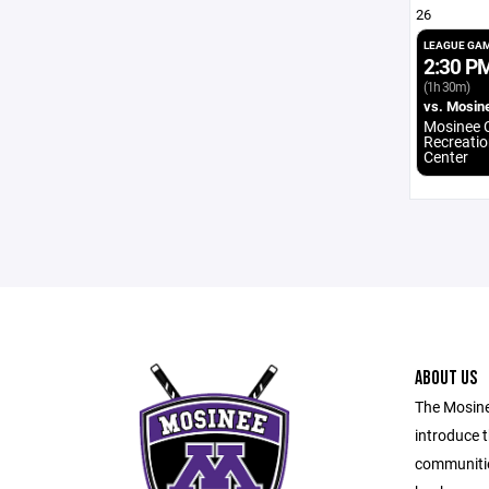
26
LEAGUE GA
2:30 P
(1h 30m)
vs. Mosin
Mosinee C
Recreatio
Center
ABOUT US
The Mosine
introduce t
communitie