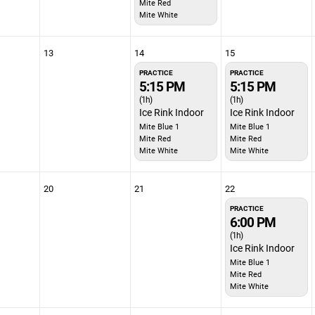
Mite Red
Mite White
13
14
15
PRACTICE
PRACTICE
5:15 PM
5:15 PM
(1h)
(1h)
Ice Rink Indoor
Ice Rink Indoor
Mite Blue 1
Mite Blue 1
Mite Red
Mite Red
Mite White
Mite White
20
21
22
PRACTICE
6:00 PM
(1h)
Ice Rink Indoor
Mite Blue 1
Mite Red
Mite White