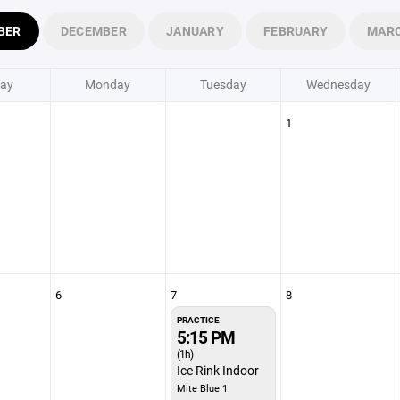
BER
DECEMBER
JANUARY
FEBRUARY
MAR
ay
Monday
Tuesday
Wednesday
1
6
7
8
PRACTICE
5:15 PM
(1h)
Ice Rink Indoor
Mite Blue 1