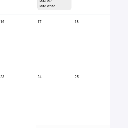
Mite Red
Mite White
16
17
18
23
24
25