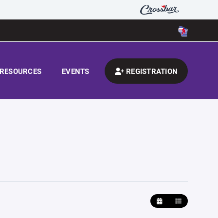
RESOURCES
EVENTS
REGISTRATION