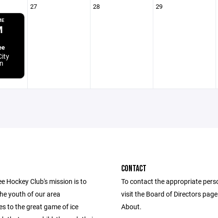
27
28
29
ME
M
ee
ity
n
CONTACT
e Hockey Club's mission is to
To contact the appropriate pers
he youth of our area
visit the Board of Directors pag
s to the great game of ice
About.