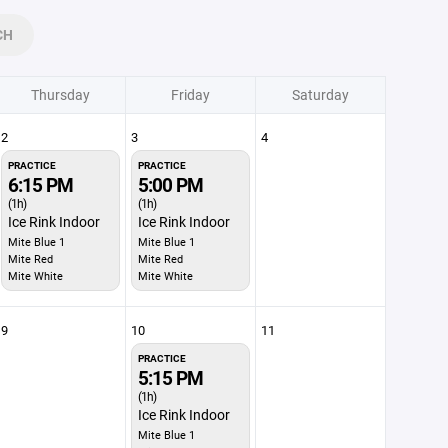
CH
Thursday
Friday
Saturday
2
3
4
PRACTICE
PRACTICE
6:15 PM
5:00 PM
(1h)
(1h)
Ice Rink Indoor
Ice Rink Indoor
Mite Blue 1
Mite Blue 1
Mite Red
Mite Red
Mite White
Mite White
9
10
11
PRACTICE
5:15 PM
(1h)
Ice Rink Indoor
Mite Blue 1