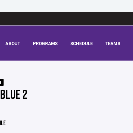
ABOUT
PROGRAMS
SCHEDULE
TEAMS
4
 BLUE 2
ULE